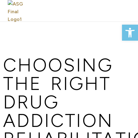
Op
CHOOSING
THE RIGHT
DRUG
ADDICTION