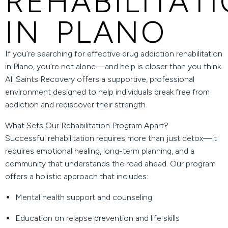
REHABILITAT
IN PLANO
If you’re searching for effective
drug addiction rehabilitation
in Plano
, you’re not alone—and help is closer than you think.
All Saints Recovery
offers a supportive, professional
environment designed to help individuals break free from
addiction and rediscover their strength.
What Sets Our Rehabilitation Program Apart?
Successful rehabilitation requires more than just detox—it
requires emotional healing, long-term planning, and a
community that understands the road ahead. Our program
offers a holistic approach that includes:
Mental health support and counseling
Education on relapse prevention and life skills