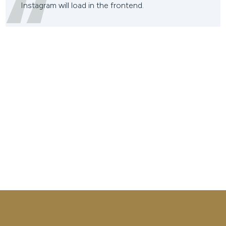
Instagram will load in the frontend.