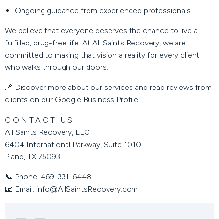
Ongoing guidance from experienced professionals
We believe that everyone deserves the chance to live a
fulfilled, drug-free life. At All Saints Recovery, we are
committed to making that vision a reality for every client
who walks through our doors.
🔗 Discover more about our services and read reviews from
clients on our
Google Business Profile
.
CONTACT US
All Saints Recovery, LLC
6404 International Parkway, Suite 1010
Plano, TX 75093
📞
Phone:
469-331-6448
📧
Email:
info@AllSaintsRecovery.com