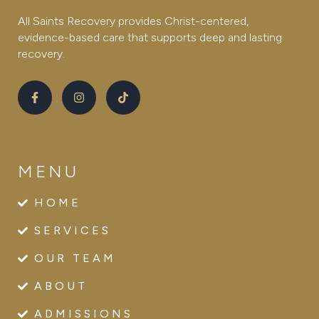
All Saints Recovery provides Christ-centered,
evidence-based care that supports deep and lasting
recovery.
MENU
HOME
SERVICES
OUR TEAM
ABOUT
ADMISSIONS