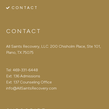
CONTACT
CONTACT
All Saints Recovery, LLC. 200 Chisholm Place, Ste 101,
Plano, TX 75075
Tel: 469-331-6448
Ext: 136 Admissions
Ext: 137 Counseling Office
info@AllSaintsRecovery.com