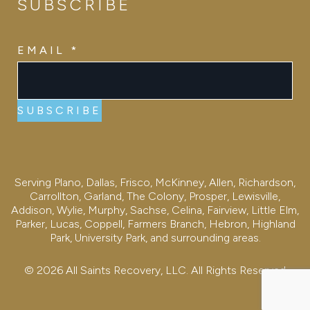
SUBSCRIBE
EMAIL
EMAIL
*
SUBSCRIBE
Serving Plano, Dallas, Frisco, McKinney, Allen, Richardson,
Carrollton, Garland, The Colony, Prosper, Lewisville,
Addison, Wylie, Murphy, Sachse, Celina, Fairview, Little Elm,
Parker, Lucas, Coppell, Farmers Branch, Hebron, Highland
Park, University Park, and surrounding areas.
© 2026 All Saints Recovery, LLC. All Rights Reserved