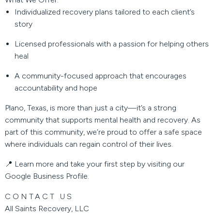
Individualized recovery plans tailored to each client’s
story
Licensed professionals with a passion for helping others
heal
A community-focused approach that encourages
accountability and hope
Plano, Texas, is more than just a city—it’s a strong
community that supports mental health and recovery. As
part of this community, we’re proud to offer a safe space
where individuals can regain control of their lives.
📍 Learn more and take your first step by visiting our
Google Business Profile
.
CONTACT US
All Saints Recovery, LLC