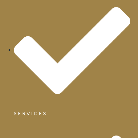
SERVICES