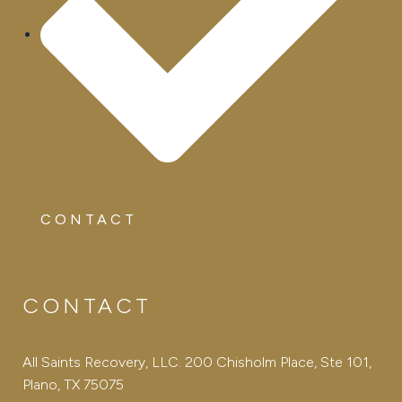
CONTACT
CONTACT
All Saints Recovery, LLC. 200 Chisholm Place, Ste 101,
Plano, TX 75075