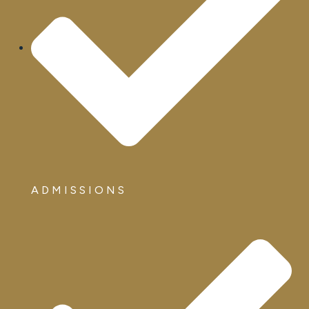
ADMISSIONS