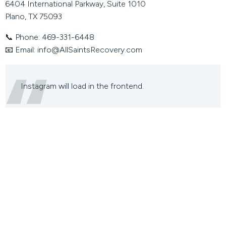
6404 International Parkway, Suite 1010
Plano, TX 75093
📞
Phone:
469-331-6448
📧
Email:
info@AllSaintsRecovery.com
Instagram will load in the frontend.