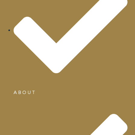
ABOUT