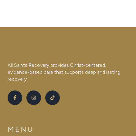
All Saints Recovery provides Christ-centered,
evidence-based care that supports deep and lasting
recovery.
MENU