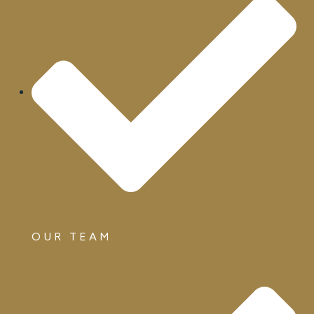
OUR TEAM