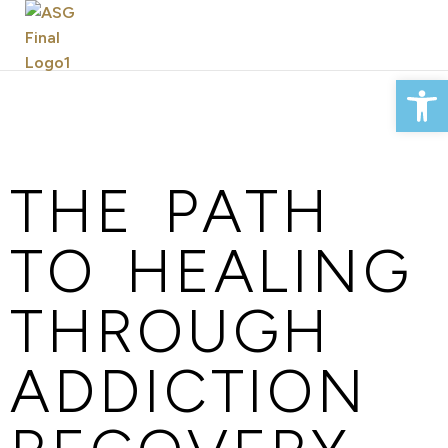
Op
THE PATH
TO HEALING
THROUGH
ADDICTION