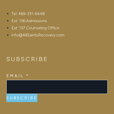
Tel: 469-331-6448
Ext: 136 Admissions
Ext: 137 Counseling Office
info@AllSaintsRecovery.com
SUBSCRIBE
EMAIL
EMAIL
*
SUBSCRIBE