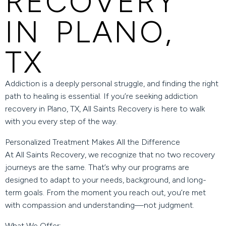
RECOVERY
IN PLANO,
TX
Addiction is a deeply personal struggle, and finding the right
path to healing is essential. If you’re seeking
addiction
recovery in Plano, TX
,
All Saints Recovery
is here to walk
with you every step of the way.
Personalized Treatment Makes All the Difference
At All Saints Recovery, we recognize that no two recovery
journeys are the same. That’s why our programs are
designed to adapt to your needs, background, and long-
term goals. From the moment you reach out, you’re met
with compassion and understanding—not judgment.
What We Offer: