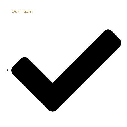
Our Team