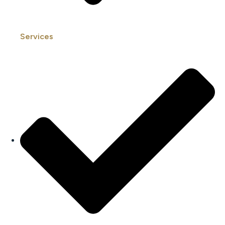
Services