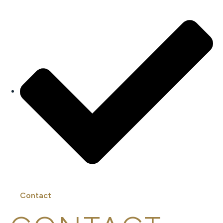
Contact