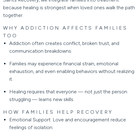
because healing is strongest when loved ones walk the path
together.
WHY ADDICTION AFFECTS FAMILIES
TOO
Addiction often creates conflict, broken trust, and
communication breakdowns.
Families may experience financial strain, emotional
exhaustion, and even enabling behaviors without realizing
it.
Healing requires that everyone — not just the person
struggling — learns new skills.
HOW FAMILIES HELP RECOVERY
Emotional Support:
Love and encouragement reduce
feelings of isolation.