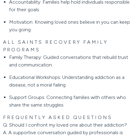
Accountability:
Families help hold individuals responsible
for their goals.
Motivation:
Knowing loved ones believe in you can keep
you going.
ALL SAINTS RECOVERY FAMILY
PROGRAMS
Family Therapy:
Guided conversations that rebuild trust
and communication.
Educational Workshops:
Understanding addiction as a
disease, not a moral failing.
Support Groups:
Connecting families with others who
share the same struggles.
FREQUENTLY ASKED QUESTIONS
Q: Should I confront my loved one about their addiction?
A: A supportive conversation guided by professionals is