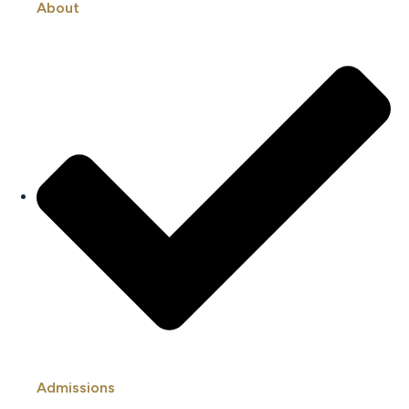
About
Admissions