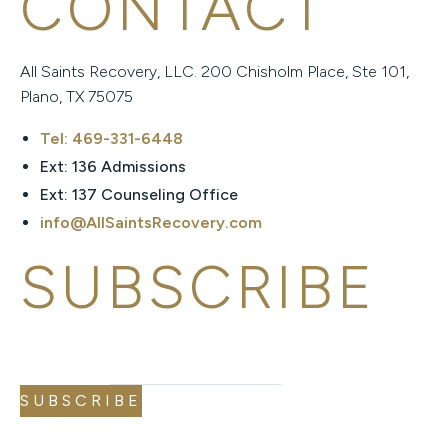
CONTACT
All Saints Recovery, LLC. 200 Chisholm Place, Ste 101,
Plano, TX 75075
Tel: 469-331-6448
Ext: 136 Admissions
Ext: 137 Counseling Office
info@AllSaintsRecovery.com
SUBSCRIBE
EMAIL
EMAIL
*
SUBSCRIBE