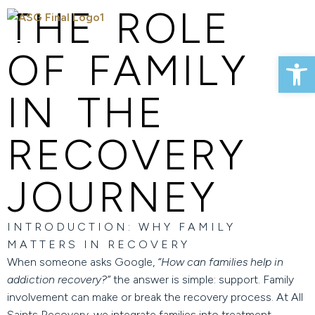
THE ROLE
OF FAMILY
Op
IN THE
RECOVERY
JOURNEY
INTRODUCTION: WHY FAMILY
MATTERS IN RECOVERY
When someone asks Google,
“How can families help in
addiction recovery?”
the answer is simple: support. Family
involvement can make or break the recovery process. At
All
Saints Recovery
, we integrate families into treatment