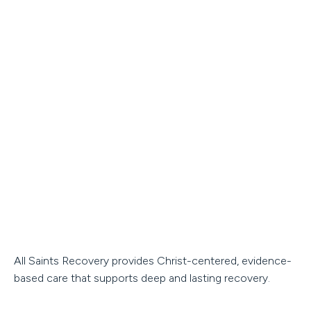
All Saints Recovery provides Christ-centered, evidence-
based care that supports deep and lasting recovery.