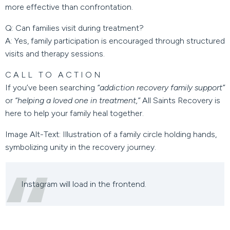
more effective than confrontation.
Q: Can families visit during treatment?
A: Yes, family participation is encouraged through structured
visits and therapy sessions.
CALL TO ACTION
If you’ve been searching
“addiction recovery family support”
or
“helping a loved one in treatment,”
All Saints Recovery is
here to help your family heal together.
Image Alt-Text:
Illustration of a family circle holding hands,
symbolizing unity in the recovery journey.
Instagram will load in the frontend.